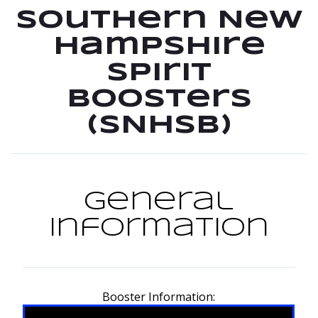
Southern New
Hampshire
Spirit
Boosters
(SNHSB)
General
Information
Booster Information: