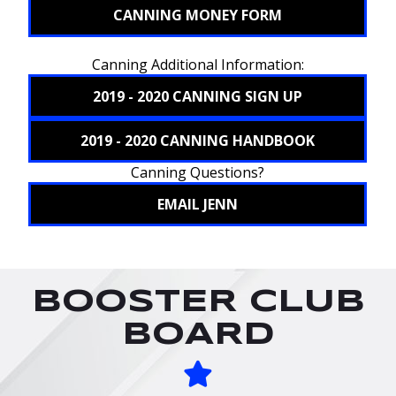
CANNING MONEY FORM
Canning Additional Information:
2019 - 2020 CANNING SIGN UP
2019 - 2020 CANNING HANDBOOK
Canning Questions?
EMAIL JENN
BOOSTER CLUB
BOARD