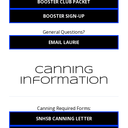
BOOSTER CLUB PACKET
BOOSTER SIGN-UP
General Questions?
EMAIL LAURIE
Canning
Information
Canning Required Forms:
SNHSB CANNING LETTER