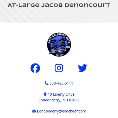
At-Large Jacob Denoncourt
603-425-5111
10 Liberty Drive
Londonderry, NH 03053
Londonderry@ececheer.com