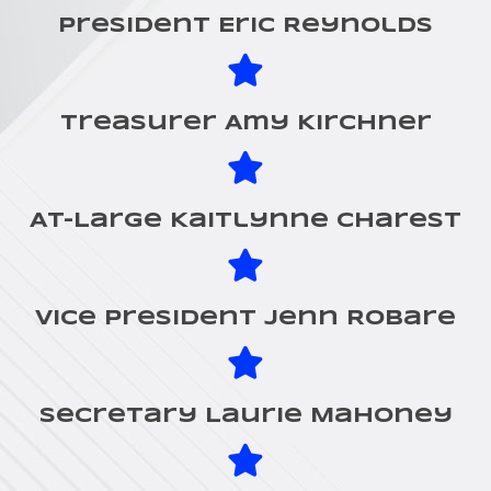
President Eric Reynolds
Treasurer Amy Kirchner
At-Large Kaitlynne Charest
Vice President Jenn Robare
Secretary Laurie Mahoney