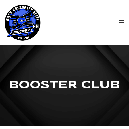
B
O
O
S
T
E
R
C
L
U
B